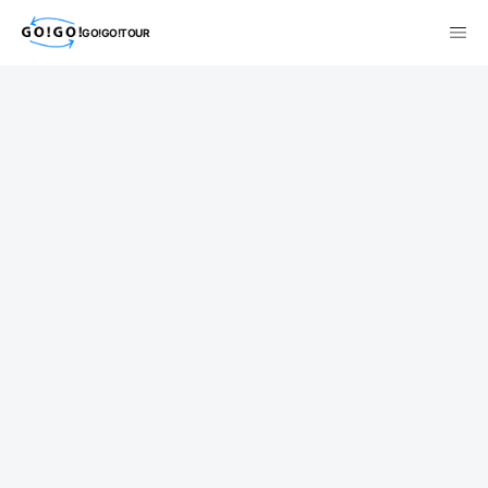
GO!GO!TOUR